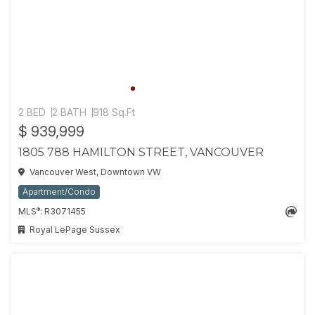
2 BED
2 BATH
918 Sq.Ft
$ 939,999
1805 788 HAMILTON STREET, VANCOUVER
Vancouver West, Downtown VW
Apartment/Condo
®
MLS
: R3071455
Royal LePage Sussex