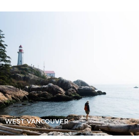
WEST VANCOUVER