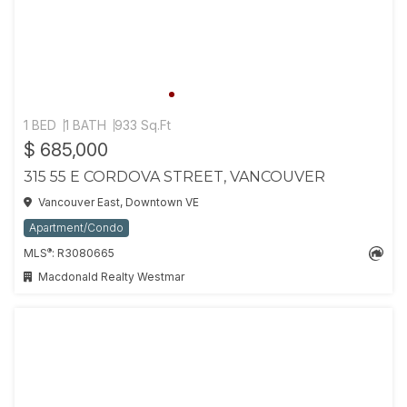
1 BED
1 BATH
933 Sq.Ft
$ 685,000
315 55 E CORDOVA STREET, VANCOUVER
Vancouver East, Downtown VE
Apartment/Condo
®
MLS
: R3080665
Macdonald Realty Westmar