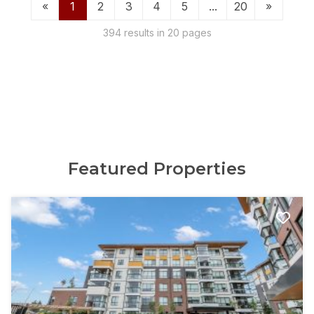
«
1
2
3
4
5
...
20
»
394 results in 20 pages
Featured Properties