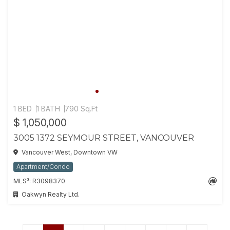
1 BED
1 BATH
790 Sq.Ft
$ 1,050,000
3005 1372 SEYMOUR STREET, VANCOUVER
Vancouver West, Downtown VW
Apartment/Condo
®
MLS
: R3098370
Oakwyn Realty Ltd.