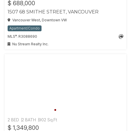
$ 688,000
1507 68 SMITHE STREET, VANCOUVER
Vancouver West, Downtown VW
Apartment/Condo
®
MLS
: R3088690
Nu Stream Realty Inc.
2 BED
2 BATH
902 Sq.Ft
$ 1,349,800