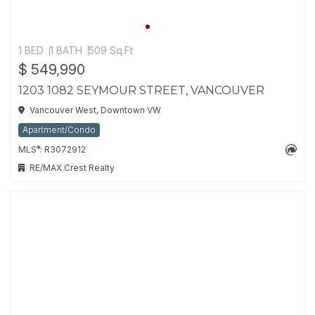
1 BED
1 BATH
509 Sq.Ft
$ 549,990
1203 1082 SEYMOUR STREET, VANCOUVER
Vancouver West, Downtown VW
Apartment/Condo
®
MLS
: R3072912
RE/MAX Crest Realty