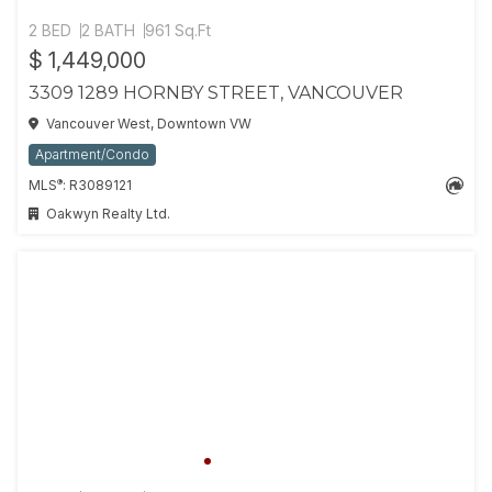
2 BED
2 BATH
961 Sq.Ft
$ 1,449,000
3309 1289 HORNBY STREET, VANCOUVER
Vancouver West, Downtown VW
Apartment/Condo
®
MLS
: R3089121
Oakwyn Realty Ltd.