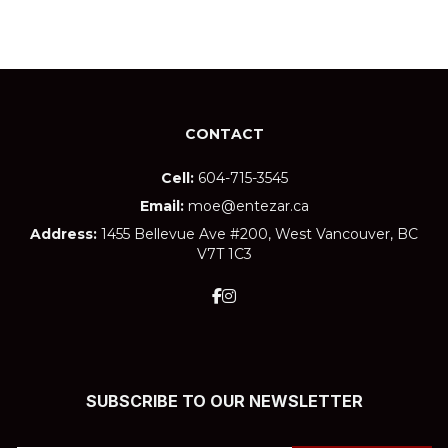
CONTACT
Cell:
604-715-3545
Email:
moe@entezar.ca
Address:
1455 Bellevue Ave #200, West Vancouver, BC
V7T 1C3
SUBSCRIBE TO OUR NEWSLETTER