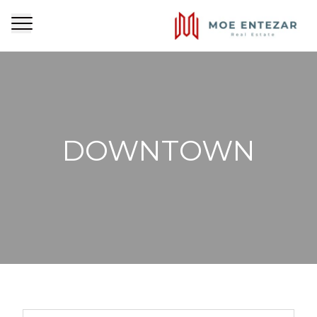
DOWNTOWN