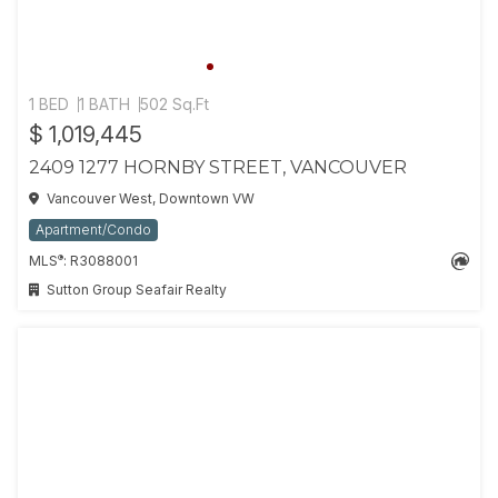
1 BED
1 BATH
502 Sq.Ft
$ 1,019,445
2409 1277 HORNBY STREET, VANCOUVER
Vancouver West, Downtown VW
Apartment/Condo
®
MLS
: R3088001
Sutton Group Seafair Realty