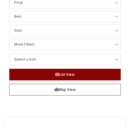
Price
Bed
Size
More Filters
Select a Sort
List View
Map View