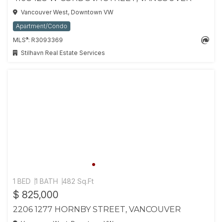
Vancouver West, Downtown VW
Apartment/Condo
®
MLS
: R3093369
Stilhavn Real Estate Services
1 BED
1 BATH
482 Sq.Ft
$ 825,000
2206 1277 HORNBY STREET, VANCOUVER