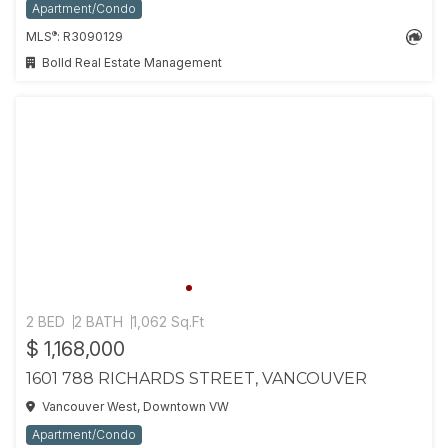
Apartment/Condo
®
MLS
: R3090129
Bolld Real Estate Management
2 BED
2 BATH
1,062 Sq.Ft
$ 1,168,000
1601 788 RICHARDS STREET, VANCOUVER
Vancouver West, Downtown VW
Apartment/Condo