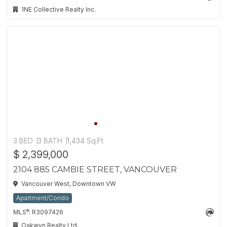
1NE Collective Realty Inc.
3 BED
3 BATH
1,434 Sq.Ft
$ 2,399,000
2104 885 CAMBIE STREET, VANCOUVER
Vancouver West, Downtown VW
Apartment/Condo
®
MLS
: R3097426
Oakwyn Realty Ltd.