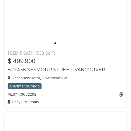
1 BED
1 BATH
538 Sq.Ft
$ 499,900
810 438 SEYMOUR STREET, VANCOUVER
Vancouver West, Downtown VW
Apartment/Condo
®
MLS
: R3062292
Easy List Realty