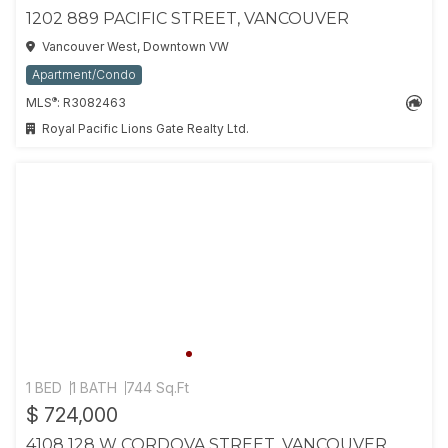
1202 889 PACIFIC STREET, VANCOUVER
Vancouver West, Downtown VW
Apartment/Condo
®
MLS
: R3082463
Royal Pacific Lions Gate Realty Ltd.
1 BED
1 BATH
744 Sq.Ft
$ 724,000
4108 128 W CORDOVA STREET, VANCOUVER