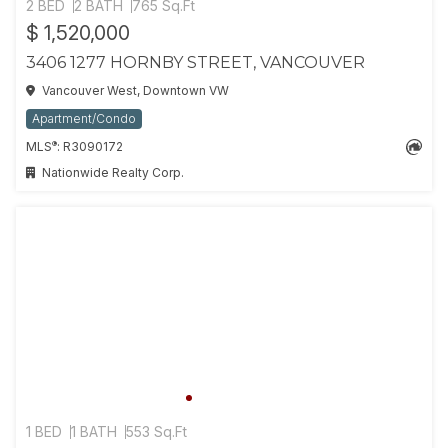
2 BED
2 BATH
765 Sq.Ft
$ 1,520,000
3406 1277 HORNBY STREET, VANCOUVER
Vancouver West, Downtown VW
Apartment/Condo
®
MLS
: R3090172
Nationwide Realty Corp.
1 BED
1 BATH
553 Sq.Ft