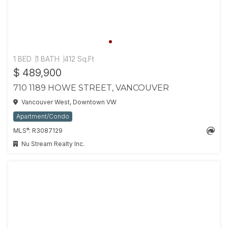
1 BED
1 BATH
412 Sq.Ft
$ 489,900
710 1189 HOWE STREET, VANCOUVER
Vancouver West, Downtown VW
Apartment/Condo
®
MLS
: R3087129
Nu Stream Realty Inc.