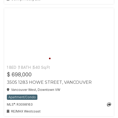
1 BED
1 BATH
540 Sq.Ft
$ 698,000
3505 1283 HOWE STREET, VANCOUVER
Vancouver West, Downtown VW
Apartment/Condo
®
MLS
: R3098163
RE/MAX Westcoast