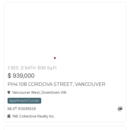
2 BED
2 BATH
936 Sq.Ft
$ 939,000
PH4 108 CORDOVA STREET, VANCOUVER
Vancouver West, Downtown VW
Apartment/Condo
®
MLS
: R3095529
1NE Collective Realty Inc.