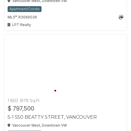
Vancouver West, Downtown VW
Apartment/Condo
®
MLS
: R3066036
LPT Realty
1 BED
978 Sq.Ft
$ 797,500
5-1 550 BEATTY STREET, VANCOUVER
Vancouver West, Downtown VW