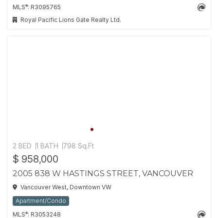
®
MLS
: R3095765
Royal Pacific Lions Gate Realty Ltd.
2 BED
1 BATH
798 Sq.Ft
$ 958,000
2005 838 W HASTINGS STREET, VANCOUVER
Vancouver West, Downtown VW
Apartment/Condo
®
MLS
: R3053248