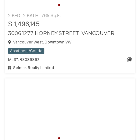
2 BED
2 BATH
765 Sq.Ft
$ 1,496,145
3006 1277 HORNBY STREET, VANCOUVER
Vancouver West, Downtown VW
Apartment/Condo
®
MLS
: R3089862
Selmak Realty Limited