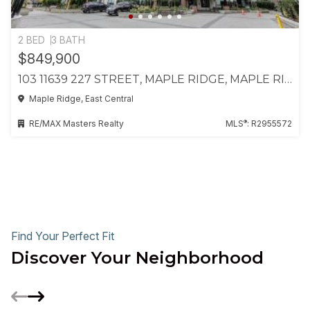
2 BED
3 BATH
$849,900
103 11639 227 STREET, MAPLE RIDGE, MAPLE RIDGE
Maple Ridge, East Central
®
RE/MAX Masters Realty
MLS
: R2955572
Find Your Perfect Fit
Discover Your Neighborhood